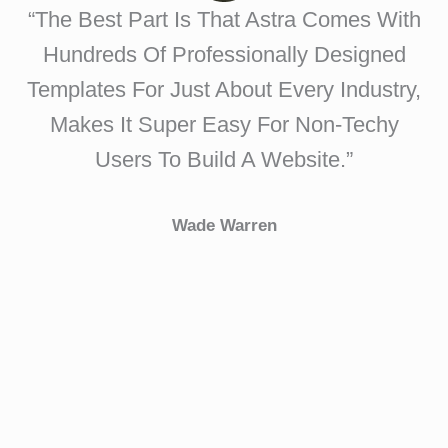
“The Best Part Is That Astra Comes With
Hundreds Of Professionally Designed
Templates For Just About Every Industry,
Makes It Super Easy For Non-Techy
Users To Build A Website.”
Wade Warren