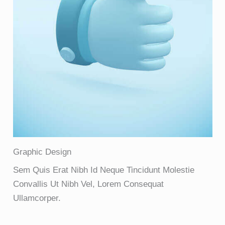
Graphic Design
Sem Quis Erat Nibh Id Neque Tincidunt Molestie
Convallis Ut Nibh Vel, Lorem Consequat
Ullamcorper.