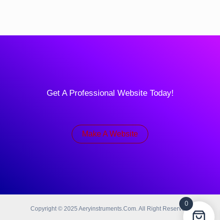
Get A Professional Website Today!
Make A Website
0
Copyright © 2025 Aeryinstruments.com. All Right Reserved.