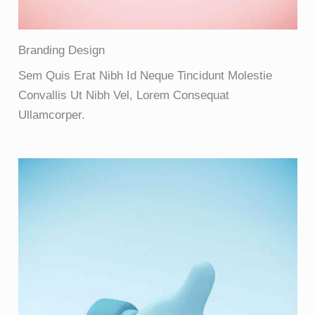
Branding Design
Sem Quis Erat Nibh Id Neque Tincidunt Molestie
Convallis Ut Nibh Vel, Lorem Consequat
Ullamcorper.