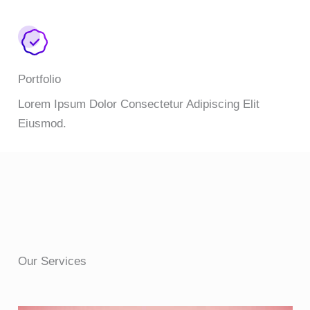
Portfolio
Lorem Ipsum Dolor Consectetur Adipiscing Elit
Eiusmod.
Our Services