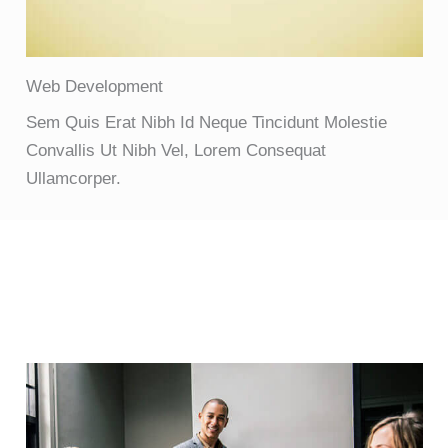
Web Development
Sem Quis Erat Nibh Id Neque Tincidunt Molestie
Convallis Ut Nibh Vel, Lorem Consequat
Ullamcorper.