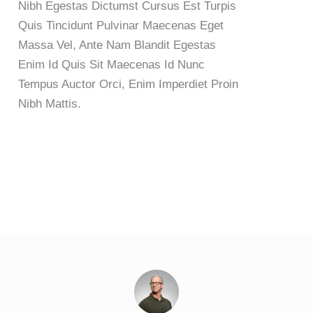
Nibh Egestas Dictumst Cursus Est Turpis
Quis Tincidunt Pulvinar Maecenas Eget
Massa Vel, Ante Nam Blandit Egestas
Enim Id Quis Sit Maecenas Id Nunc
Tempus Auctor Orci, Enim Imperdiet Proin
Nibh Mattis.