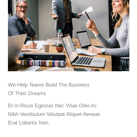
We Help Teams Build The Business
Of Their Dreams
Et In Risus Egestas Nec Vitae Odio Ac
Nibh Vestibulum Volutpat Aliquet Aenean
Erat Lobortis Non.