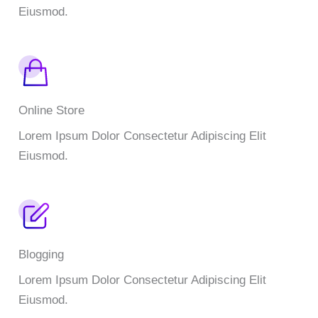
Eiusmod.
Online Store
Lorem Ipsum Dolor Consectetur Adipiscing Elit
Eiusmod.
Blogging
Lorem Ipsum Dolor Consectetur Adipiscing Elit
Eiusmod.