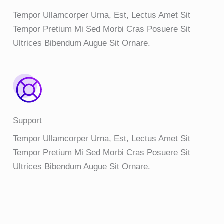
Tempor Ullamcorper Urna, Est, Lectus Amet Sit
Tempor Pretium Mi Sed Morbi Cras Posuere Sit
Ultrices Bibendum Augue Sit Ornare.
Support
Tempor Ullamcorper Urna, Est, Lectus Amet Sit
Tempor Pretium Mi Sed Morbi Cras Posuere Sit
Ultrices Bibendum Augue Sit Ornare.