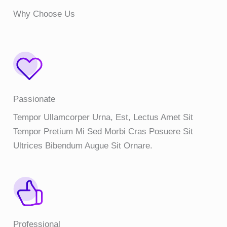
Why Choose Us
Passionate
Tempor Ullamcorper Urna, Est, Lectus Amet Sit
Tempor Pretium Mi Sed Morbi Cras Posuere Sit
Ultrices Bibendum Augue Sit Ornare.
Professional