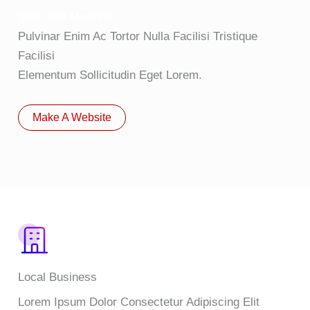
Your Idea Matters!
Pulvinar Enim Ac Tortor Nulla Facilisi Tristique
Facilisi
Elementum Sollicitudin Eget Lorem.
Make A Website
Local Business
Lorem Ipsum Dolor Consectetur Adipiscing Elit