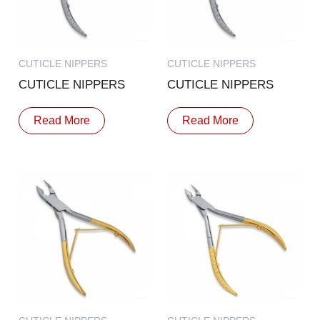
CUTICLE NIPPERS
CUTICLE NIPPERS
CUTICLE NIPPERS
CUTICLE NIPPERS
Read More
Read More