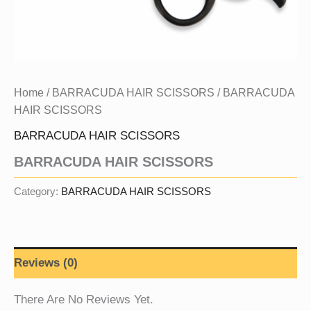
Home
/
BARRACUDA HAIR SCISSORS
/ BARRACUDA
HAIR SCISSORS
BARRACUDA HAIR SCISSORS
BARRACUDA HAIR SCISSORS
Category:
BARRACUDA HAIR SCISSORS
Reviews (0)
There Are No Reviews Yet.