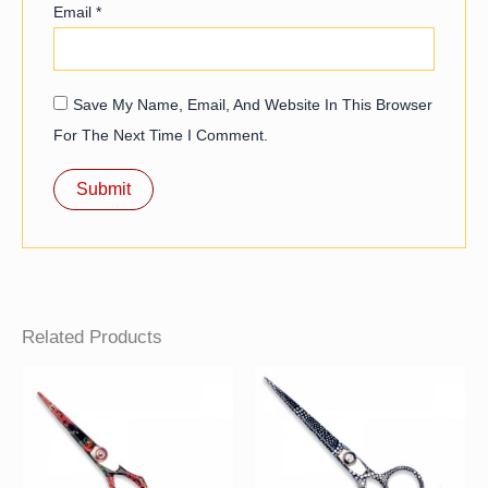
Email
*
Save My Name, Email, And Website In This Browser
For The Next Time I Comment.
Related Products