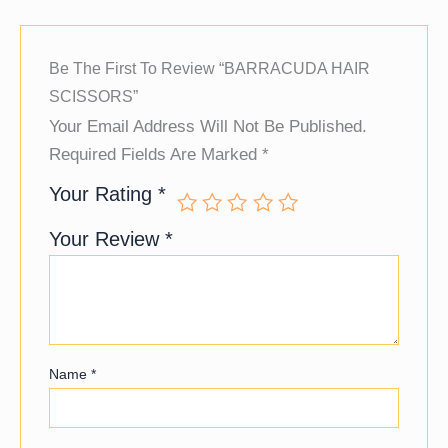
Be The First To Review “BARRACUDA HAIR
SCISSORS”
Your Email Address Will Not Be Published.
Required Fields Are Marked
*
Your Rating
*
Your Review
*
Name
*