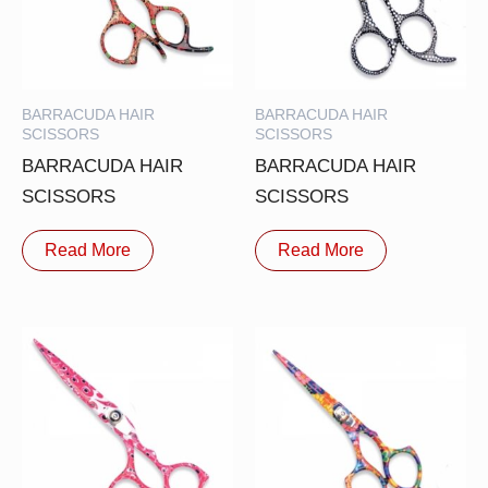
BARRACUDA HAIR
BARRACUDA HAIR
SCISSORS
SCISSORS
BARRACUDA HAIR
BARRACUDA HAIR
SCISSORS
SCISSORS
Read More
Read More