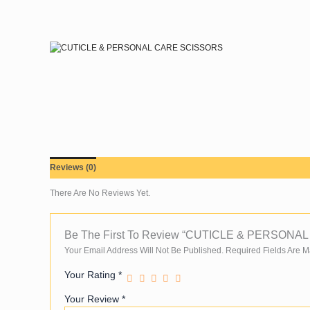
Skip
To
Content
Reviews (0)
There Are No Reviews Yet.
Be The First To Review “CUTICLE & PERSON
Your Email Address Will Not Be Published.
Required Fields Are 
Your Rating
*
Your Review
*