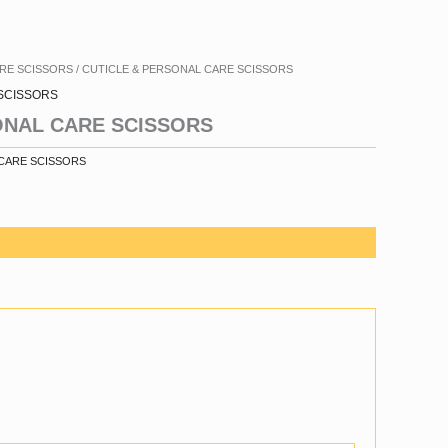
ARE SCISSORS
/ CUTICLE & PERSONAL CARE SCISSORS
SCISSORS
ONAL CARE SCISSORS
 CARE SCISSORS