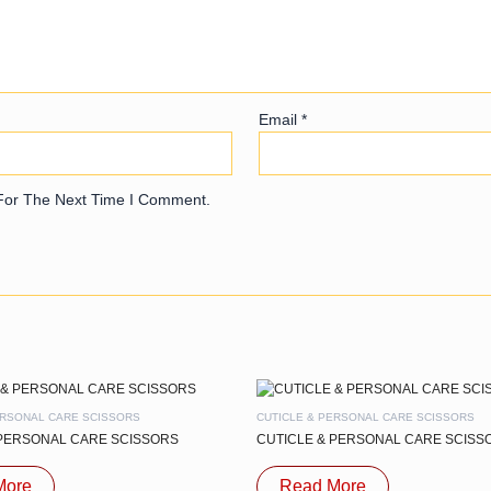
Email
*
For The Next Time I Comment.
ERSONAL CARE SCISSORS
CUTICLE & PERSONAL CARE SCISSORS
 PERSONAL CARE SCISSORS
CUTICLE & PERSONAL CARE SCISS
More
Read More