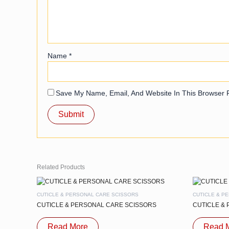
Name
*
Save My Name, Email, And Website In This Browser 
Related Products
CUTICLE & PERSONAL CARE SCISSORS
CUTICLE & P
CUTICLE & PERSONAL CARE SCISSORS
CUTICLE &
Read More
Read 