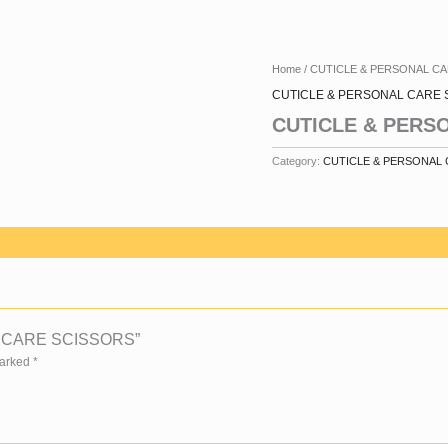
Home
/
CUTICLE & PERSONAL C
CUTICLE & PERSONAL CARE 
CUTICLE & PERS
Category:
CUTICLE & PERSONAL
AL CARE SCISSORS”
Marked
*