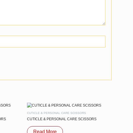
CUTICLE & PERSONAL CARE SCISSORS
ORS
CUTICLE & PERSONAL CARE SCISSORS
Read More