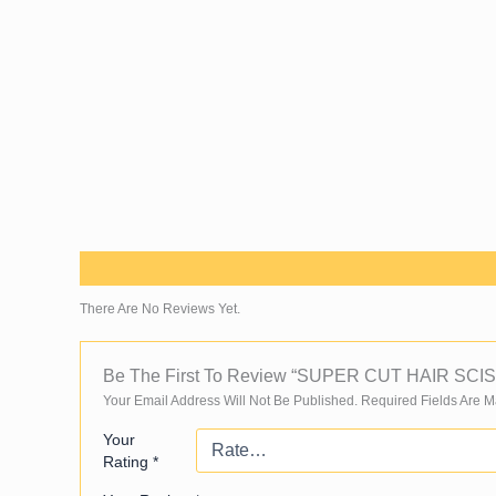
Skip
To
Content
Reviews (0)
There Are No Reviews Yet.
Be The First To Review “SUPER CUT HAIR SC
Your Email Address Will Not Be Published.
Required Fields Are 
Your
Rating
*