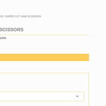
RS
/ SUPER CUT HAIR SCISSORS
 SCISSORS
SORS