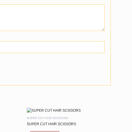
SUPER CUT HAIR SCISSORS
SUPER CUT HAIR SCISSORS