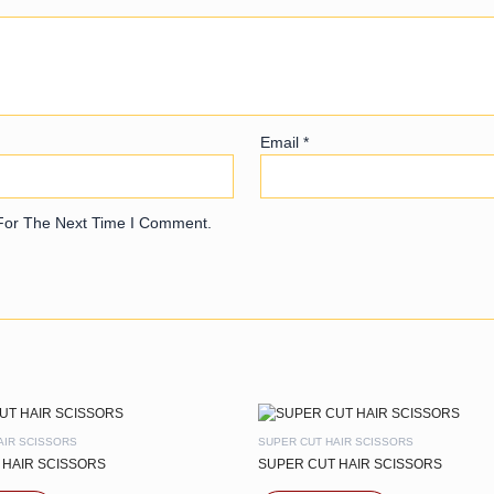
Email
*
For The Next Time I Comment.
AIR SCISSORS
SUPER CUT HAIR SCISSORS
 HAIR SCISSORS
SUPER CUT HAIR SCISSORS