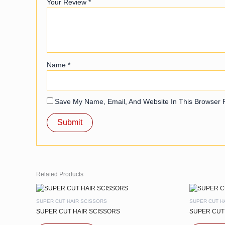
Your Review
*
Name
*
Save My Name, Email, And Website In This Browser 
Related Products
SUPER CUT HAIR SCISSORS
SUPER CUT H
SUPER CUT HAIR SCISSORS
SUPER CUT