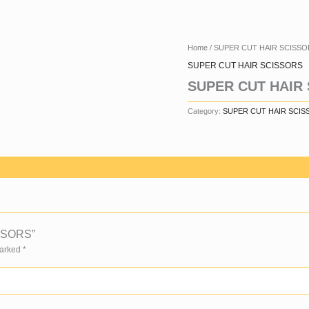
Home
/
SUPER CUT HAIR SCISSO
SUPER CUT HAIR SCISSORS
SUPER CUT HAIR
Category:
SUPER CUT HAIR SCIS
ISSORS”
Marked
*